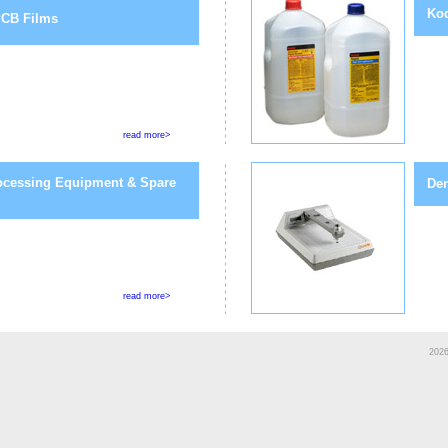
Kod
CB Films
read more>
ocessing Equipment & Spare
Den
read more>
2026