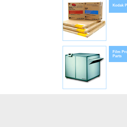
Kodak P
Film Pr
Parts