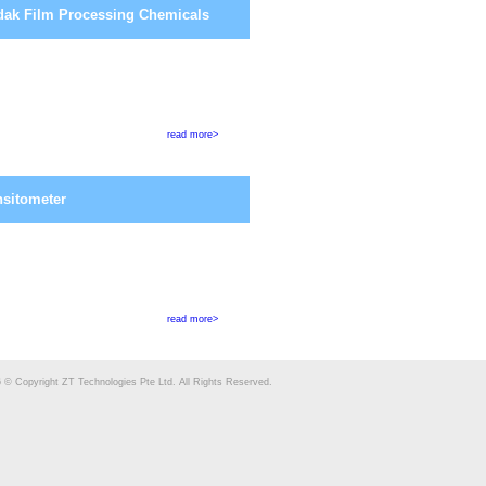
ak Film Processing Chemicals
read more>
sitometer
read more>
 © Copyright ZT Technologies Pte Ltd. All Rights Reserved.