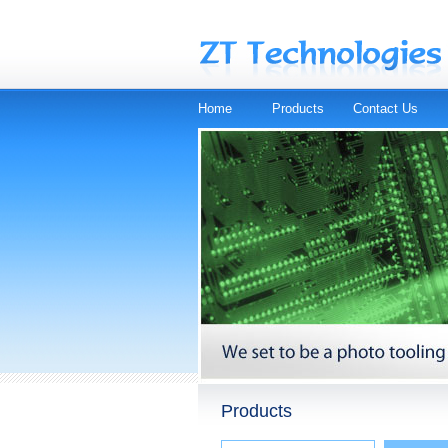
Home
Products
Contact Us
Products